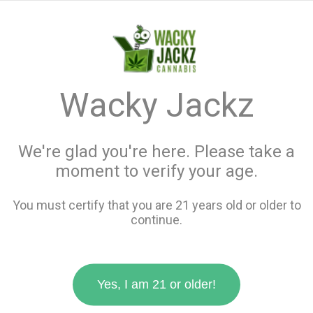
menu
search
favorite_border
shopping_cart
keyboard_backspace
Wacky Jackz
We're glad you're here. Please take a
moment to verify your age.
You must certify that you are 21 years old or older to
continue.
Yes, I am 21 or older!