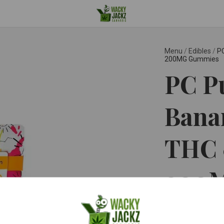
Menu
/
Edibles
/
PC
200MG Gummies
PC P
Banan
THC 
200
PC PURE ™