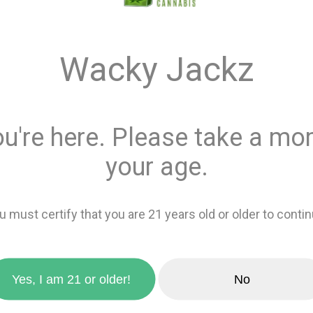
$13.00
Wacky Jackz
Quantity
ou're here. Please take a mom
This product is 
Recreational
or
your age.
Add 
u must certify that you are 21 years old or older to contin
zoom_in
favorite_border
Add to wishlis
Yes, I am 21 or older!
No