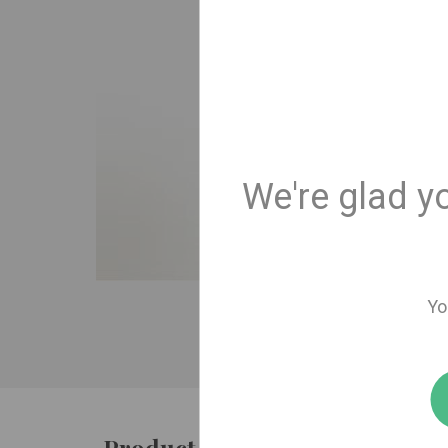
We're glad y
Yo