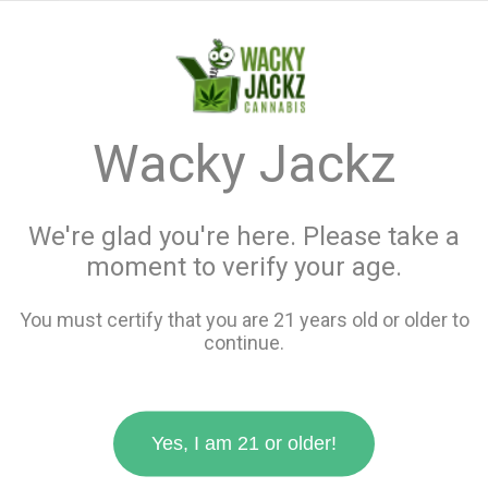
menu
search
favorite_border
shopping_cart
keyboard_backspace
Wacky Jackz
We're glad you're here. Please take a
moment to verify your age.
You must certify that you are 21 years old or older to
continue.
Yes, I am 21 or older!