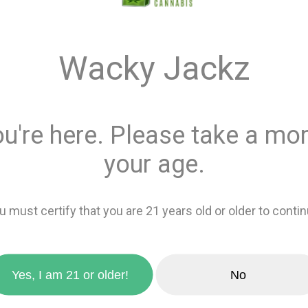
$12.0
Wacky Jackz
Quantity
ou're here. Please take a mom
This product is 
Recreational
or
your age.
Add 
u must certify that you are 21 years old or older to contin
zoom_in
favorite_border
Add to wishlis
Yes, I am 21 or older!
No