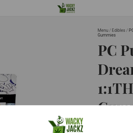
Menu
/
Edibles
/
P
Gummies
PC Pu
Drea
1:1T
Gum
PC PURE ™