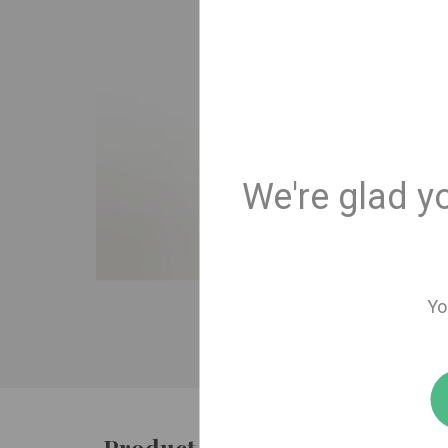
We're glad y
Yo