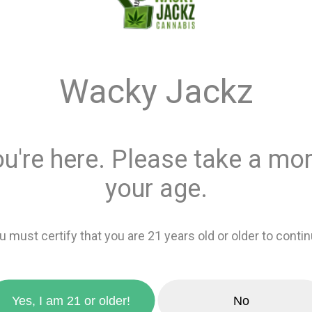
Monster Xtracts ™
$6.00
Wacky Jackz
Quantity
ou're here. Please take a mom
This product is 
your age.
Recreational
or
Add 
u must certify that you are 21 years old or older to contin
zoom_in
favorite_border
Add to wishlis
Yes, I am 21 or older!
No