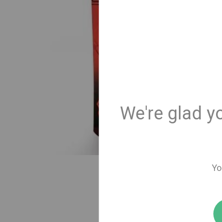
We're glad y
Yo