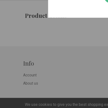
Product details
Info
Account
About us
We use cookies to give you the best shopping e