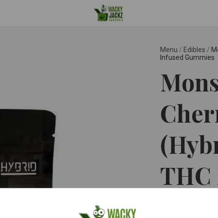
Menu
/
Edibles
/
Mo
Infused Gummies
Monst
Cher
(Hyb
THC 
Gum