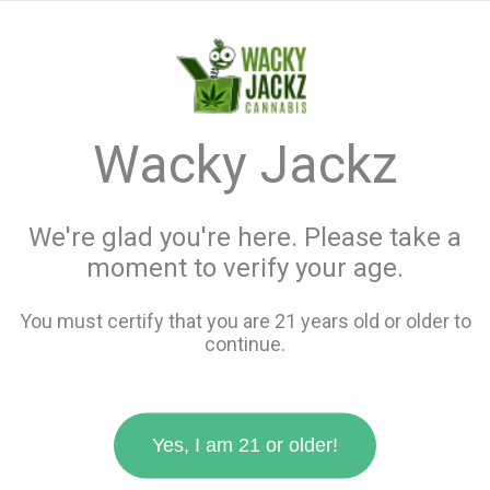
menu
search
favorite_border
shopping_cart
keyboard_backspace
Wacky Jackz
We're glad you're here. Please take a
moment to verify your age.
You must certify that you are 21 years old or older to
continue.
Yes, I am 21 or older!