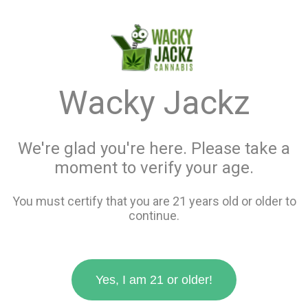
menu
search
favorite_border
shopping_cart
keyboard_backspace
Wacky Jackz
We're glad you're here. Please take a
moment to verify your age.
You must certify that you are 21 years old or older to
continue.
Yes, I am 21 or older!