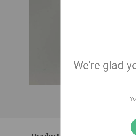
We're glad y
Yo