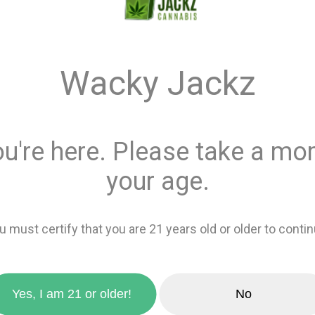
$44.0
Wacky Jackz
Quantity
This product is 
ou're here. Please take a mom
Recreational
or
your age.
Add 
zoom_in
u must certify that you are 21 years old or older to contin
favorite_border
Add to wishlis
Yes, I am 21 or older!
No