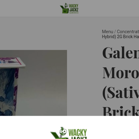
Menu
/
Concentra
Hybrid) 2G Brick H
Galen
Moro
(Sati
Bric
Galenas ™