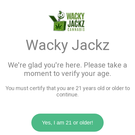
menu
search
favorite_border
shopping_cart
keyboard_backspace
Wacky Jackz
We're glad you're here. Please take a
moment to verify your age.
You must certify that you are 21 years old or older to
continue.
Yes, I am 21 or older!