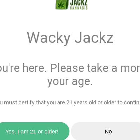
Quantity
Wacky Jackz
This product is 
Recreational
or
Add 
ou're here. Please take a mom
your age.
favorite_border
Add to wishlis
zoom_in
u must certify that you are 21 years old or older to contin
Sativa
0%
Yes, I am 21 or older!
No
THCa Crystals. Crafted from
Indica
100%