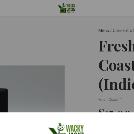
Menu
/
Concentra
Fresh
Coast
(Indi
Fresh Coast ™
$15.00