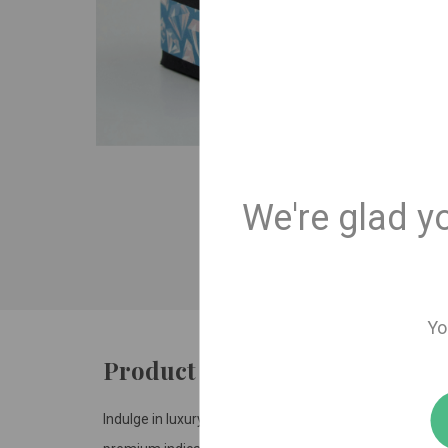
We're glad y
Yo
Product details
Indulge in luxury with our limited-release Fresh Coast 