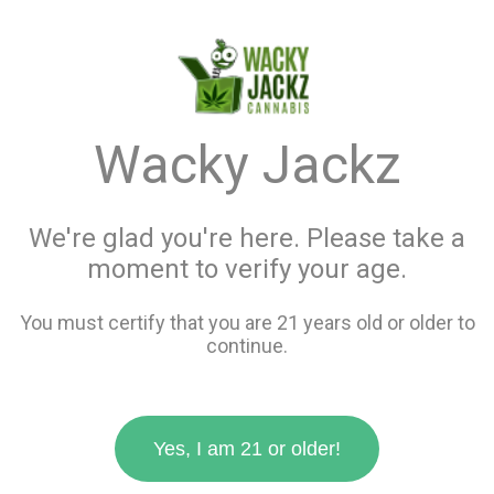
menu
search
favorite_border
shopping_cart
Menu
Store Info
Wacky Jackz
Best Sellers in all
We're glad you're here. Please take a
Products
moment to verify your age.
You must certify that you are 21 years old or older to
Filters
continue.
12 items
Yes, I am 21 or older!